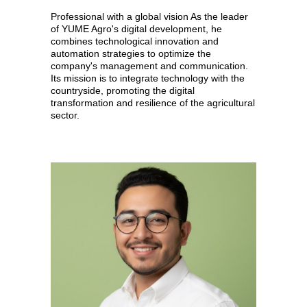
Professional with a global vision As the leader
of YUME Agro's digital development, he
combines technological innovation and
automation strategies to optimize the
company's management and communication.
Its mission is to integrate technology with the
countryside, promoting the digital
transformation and resilience of the agricultural
sector.