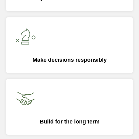
Make decisions responsibly
Build for the long term