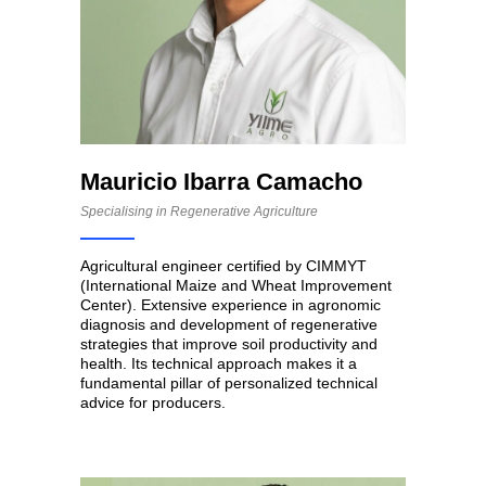
Mauricio Ibarra Camacho
Specialising in Regenerative Agriculture
Agricultural engineer certified by CIMMYT
(International Maize and Wheat Improvement
Center). Extensive experience in agronomic
diagnosis and development of regenerative
strategies that improve soil productivity and
health. Its technical approach makes it a
fundamental pillar of personalized technical
advice for producers.