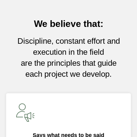
We believe that:
Discipline, constant effort and
execution in the field
are the principles that guide
each project we develop.
Says what needs to be said