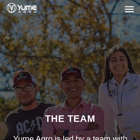
THE TEAM
Yume Agro is led by a team with