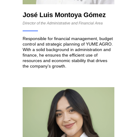
José Luis Montoya Gómez
Director of the Administrative and Financial Area
Responsible for financial management, budget
control and strategic planning of YUME AGRO.
With a solid background in administration and
finance, he ensures the efficient use of
resources and economic stability that drives
the company's growth.