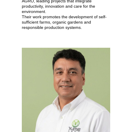
AGRO, leading projects that integrate
productivity, innovation and care for the
environment.
Their work promotes the development of self-
sufficient farms, organic gardens and
responsible production systems.