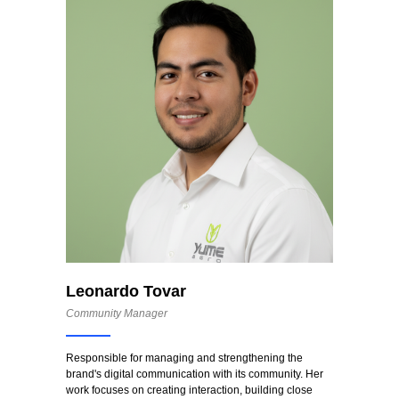
Leonardo Tovar
Community Manager
Responsible for managing and strengthening the
brand's digital communication with its community. Her
work focuses on creating interaction, building close