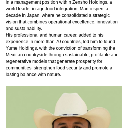
in a management position within Zensho Holdings, a
world leader in agri-food integration, Marco spent a
decade in Japan, where he consolidated a strategic
vision that combines operational excellence, innovation
and sustainability.
His professional and human career, added to his
experience in more than 70 countries, led him to found
Yume Holdings, with the conviction of transforming the
Mexican countryside through sustainable, profitable and
regenerative models that generate prosperity for
communities, strengthen food security and promote a
lasting balance with nature.