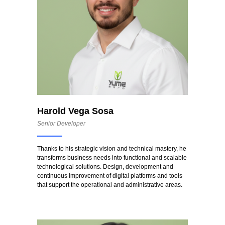
Harold Vega Sosa
Senior Developer
Thanks to his strategic vision and technical mastery, he
transforms business needs into functional and scalable
technological solutions. Design, development and
continuous improvement of digital platforms and tools
that support the operational and administrative areas.