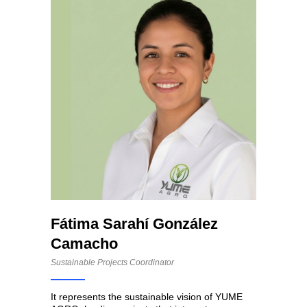
Fátima Sarahí González
Camacho
Sustainable Projects Coordinator
It represents the sustainable vision of YUME