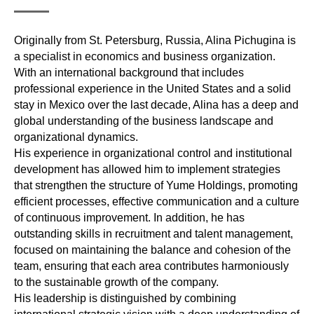
Originally from St. Petersburg, Russia, Alina Pichugina is
a specialist in economics and business organization.
With an international background that includes
professional experience in the United States and a solid
stay in Mexico over the last decade, Alina has a deep and
global understanding of the business landscape and
organizational dynamics.
His experience in organizational control and institutional
development has allowed him to implement strategies
that strengthen the structure of Yume Holdings, promoting
efficient processes, effective communication and a culture
of continuous improvement. In addition, he has
outstanding skills in recruitment and talent management,
focused on maintaining the balance and cohesion of the
team, ensuring that each area contributes harmoniously
to the sustainable growth of the company.
His leadership is distinguished by combining