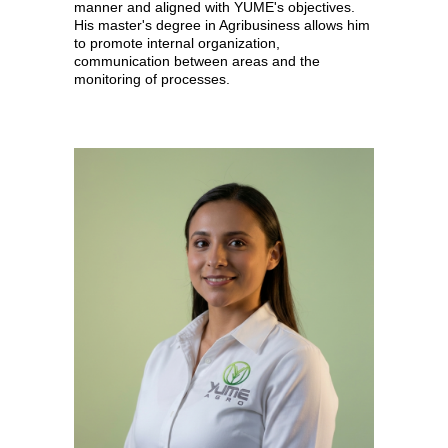
manner and aligned with YUME's objectives.
His master's degree in Agribusiness allows him
to promote internal organization,
communication between areas and the
monitoring of processes.