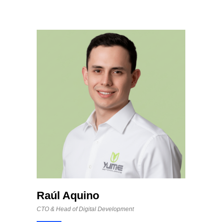
Raúl Aquino
CTO & Head of Digital Development