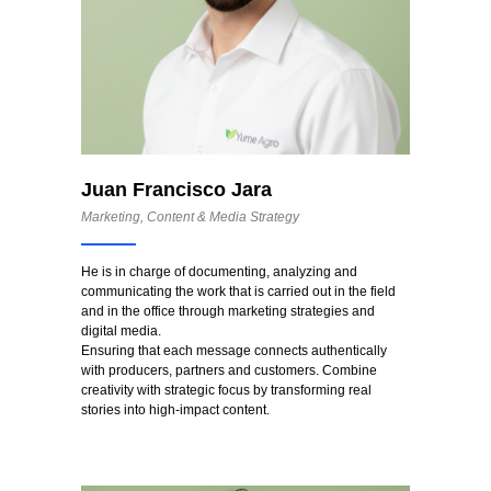
Juan Francisco Jara
Marketing, Content & Media Strategy
He is in charge of documenting, analyzing and
communicating the work that is carried out in the field
and in the office through marketing strategies and
digital media.
Ensuring that each message connects authentically
with producers, partners and customers. Combine
creativity with strategic focus by transforming real
stories into high-impact content.