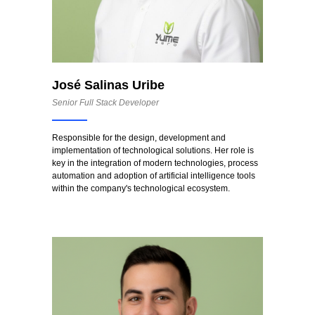
José Salinas Uribe
Senior Full Stack Developer
Responsible for the design, development and
implementation of technological solutions. Her role is
key in the integration of modern technologies, process
automation and adoption of artificial intelligence tools
within the company's technological ecosystem.