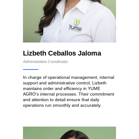
Lizbeth Ceballos Jaloma
Administrative Coordinator
In charge of operational management, internal
support and administrative control, Lizbeth
maintains order and efficiency in YUME
AGRO's internal processes. Their commitment
and attention to detail ensure that daily
operations run smoothly and accurately.