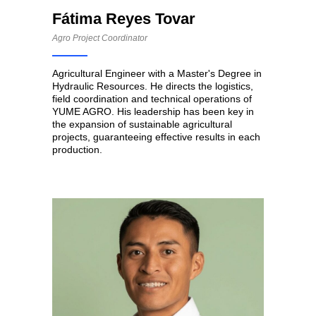
Fátima Reyes Tovar
Agro Project Coordinator
Agricultural Engineer with a Master's Degree in
Hydraulic Resources. He directs the logistics,
field coordination and technical operations of
YUME AGRO. His leadership has been key in
the expansion of sustainable agricultural
projects, guaranteeing effective results in each
production.