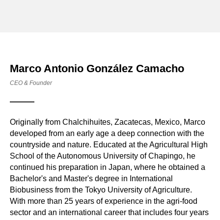
Marco Antonio González Camacho
CEO & Founder
Originally from Chalchihuites, Zacatecas, Mexico, Marco
developed from an early age a deep connection with the
countryside and nature. Educated at the Agricultural High
School of the Autonomous University of Chapingo, he
continued his preparation in Japan, where he obtained a
Bachelor's and Master's degree in International
Biobusiness from the Tokyo University of Agriculture.
With more than 25 years of experience in the agri-food
sector and an international career that includes four years