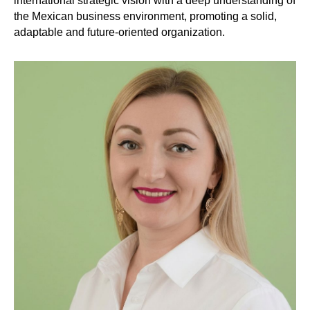
international strategic vision with a deep understanding of
the Mexican business environment, promoting a solid,
adaptable and future-oriented organization.