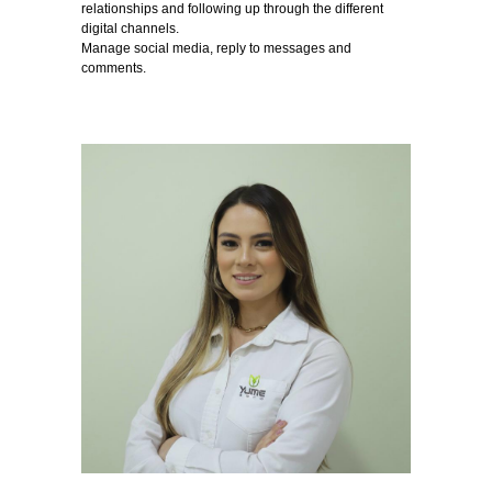
relationships and following up through the different
digital channels.
Manage social media, reply to messages and
comments.