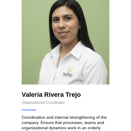
Valeria Rivera Trejo
Organizational Coordinator
Coordination and internal strengthening of the
company. Ensure that processes, teams and
organizational dynamics work in an orderly