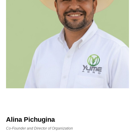
Alina Pichugina
Co-Founder and Director of Organization