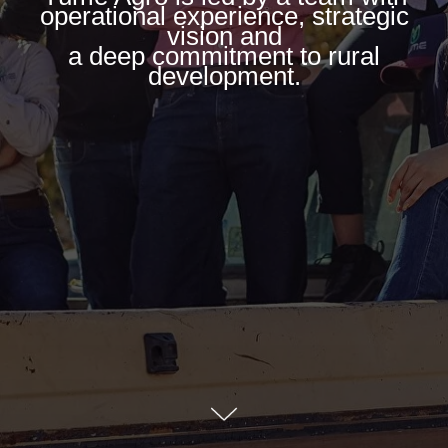
operational experience, strategic
vision and
a deep commitment to rural
development.