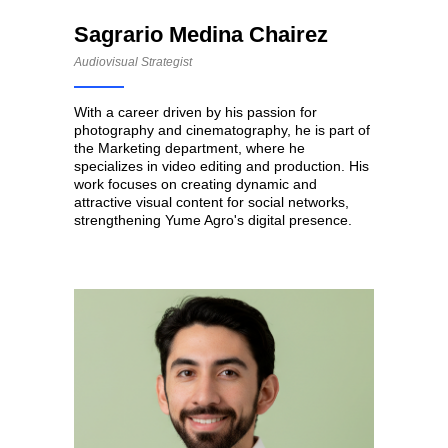
Sagrario Medina Chairez
Audiovisual Strategist
With a career driven by his passion for
photography and cinematography, he is part of
the Marketing department, where he
specializes in video editing and production. His
work focuses on creating dynamic and
attractive visual content for social networks,
strengthening Yume Agro's digital presence.