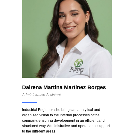
Dairena Martina Martinez Borges
Administrative Assistant
Industrial Engineer, she brings an analytical and
organized vision to the internal processes of the
company, ensuring development in an efficient and
structured way. Administrative and operational support
to the different areas.